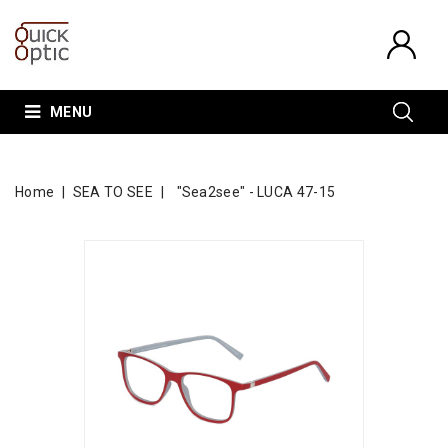
MENU
Home
SEA TO SEE
"Sea2see" - LUCA 47-15