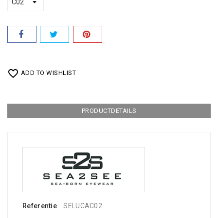
favorite_border
ADD TO WISHLIST
PRODUCTDETAILS
Referentie
SELUCAC02