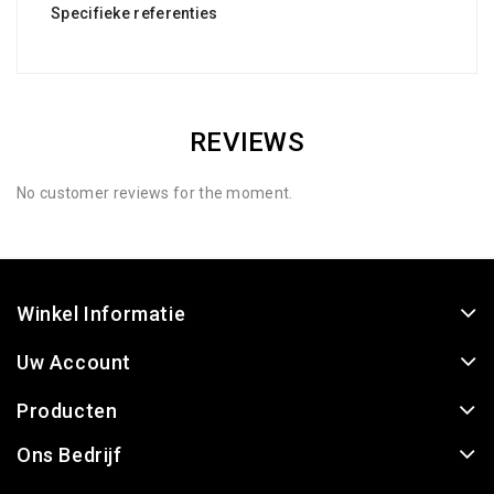
Specifieke referenties
REVIEWS
No customer reviews for the moment.
Winkel Informatie
Uw Account
Producten
Ons Bedrijf