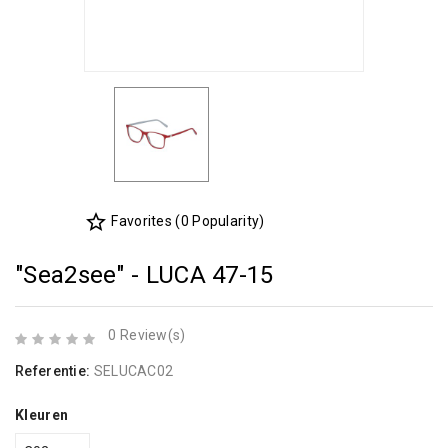
star_border
Favorites (0 Popularity)
"Sea2see" - LUCA 47-15
0 Review(s)
Referentie:
SELUCAC02
Kleuren