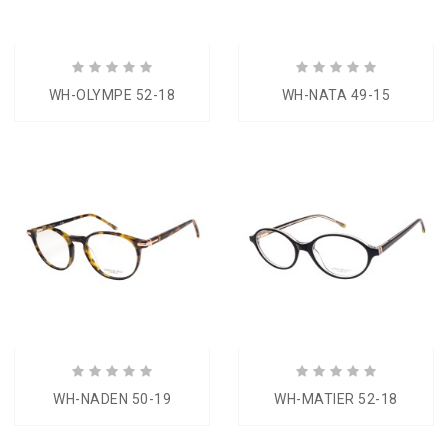
WH-OLYMPE 52-18
WH-NATA 49-15
WH-NADEN 50-19
WH-MATIER 52-18