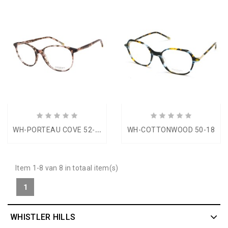
W
H-PORTEAU COVE 52-16
WH-COTTONWOOD 50-18
Item 1-8 van 8 in totaal item(s)
1
WHISTLER HILLS