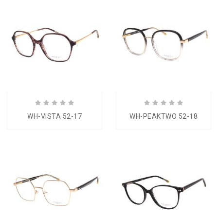
WH-VISTA 52-17
WH-PEAKTWO 52-18