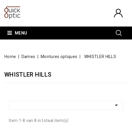
MENU
Home
Dames
Montures optiques
WHISTLER HILLS
WHISTLER HILLS

Item 1-8 van 8 in totaal item(s)