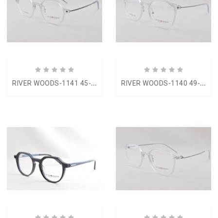
R
IVER WOODS-1141 45-19
R
IVER WOODS-1140 49-17