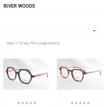
RIVER WOODS

Item 1-12 van 79 in totaal item(s)