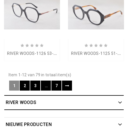
R
IVER WOODS-1126 53-18
R
IVER WOODS-1125 51-23
Item 1-12 van 79 in totaal item(s)
1
2
3
…
7
RIVER WOODS
NIEUWE PRODUCTEN