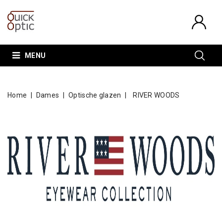
MENU
Home
Dames
Optische glazen
RIVER WOODS