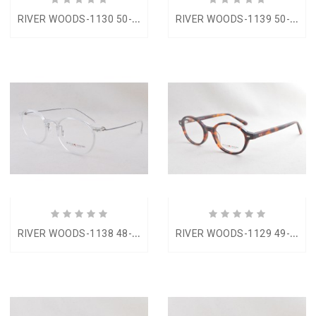
R
IVER WOODS-1130 50-22
R
IVER WOODS-1139 50-19
R
IVER WOODS-1138 48-20
R
IVER WOODS-1129 49-20