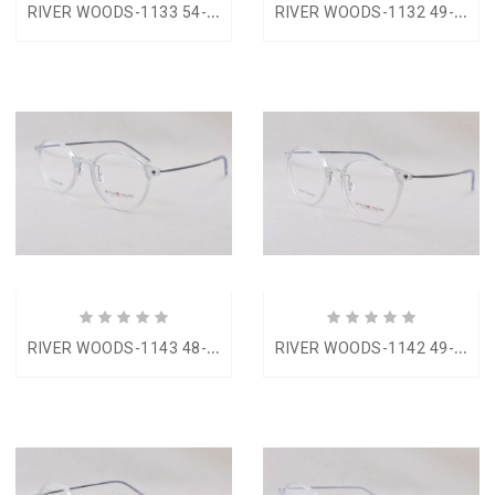
R
IVER WOODS-1133 54-17
R
IVER WOODS-1132 49-22
R
IVER WOODS-1143 48-18
R
IVER WOODS-1142 49-18